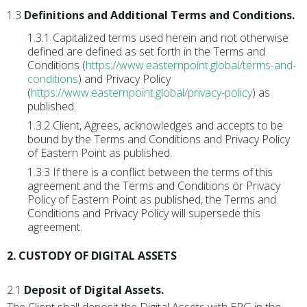
1.3
Definitions and Additional Terms and Conditions.
1.3.1 Capitalized terms used herein and not otherwise
defined are defined as set forth in the Terms and
Conditions (
https://www.easternpoint.global/terms-and-
conditions
) and Privacy Policy
(
https://www.easternpoint.global/privacy-policy
) as
published.
1.3.2 Client, Agrees, acknowledges and accepts to be
bound by the Terms and Conditions and Privacy Policy
of Eastern Point as published.
1.3.3 If there is a conflict between the terms of this
agreement and the Terms and Conditions or Privacy
Policy of Eastern Point as published, the Terms and
Conditions and Privacy Policy will supersede this
agreement.
2. CUSTODY OF DIGITAL ASSETS
2.1
Deposit of Digital Assets.
The Client shall deposit the Digital Assets with EPG in the