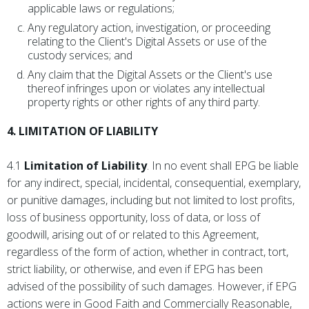
applicable laws or regulations;
Any regulatory action, investigation, or proceeding
relating to the Client's Digital Assets or use of the
custody services; and
Any claim that the Digital Assets or the Client's use
thereof infringes upon or violates any intellectual
property rights or other rights of any third party.
4. LIMITATION OF LIABILITY
4.1
Limitation of Liability
. In no event shall EPG be liable
for any indirect, special, incidental, consequential, exemplary,
or punitive damages, including but not limited to lost profits,
loss of business opportunity, loss of data, or loss of
goodwill, arising out of or related to this Agreement,
regardless of the form of action, whether in contract, tort,
strict liability, or otherwise, and even if EPG has been
advised of the possibility of such damages. However, if EPG
actions were in Good Faith and Commercially Reasonable,