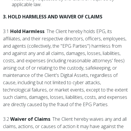
applicable law.
3. HOLD HARMLESS AND WAIVER OF CLAIMS
3.1
Hold Harmless
. The Client hereby holds EPG, its
affiliates, and their respective directors, officers, employees,
and agents (collectively, the "EPG Parties") harmless from
and against any and all claims, damages, losses, liabilities,
costs, and expenses (including reasonable attorneys' fees)
arising out of or relating to the custody, safekeeping, or
maintenance of the Client's Digital Assets, regardless of
cause, including but not limited to cyber attacks,
technological failures, or market events, except to the extent
such claims, damages, losses, liabilities, costs, and expenses
are directly caused by the fraud of the EPG Parties.
3.2
Waiver of Claims
. The Client hereby waives any and all
claims, actions, or causes of action it may have against the