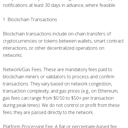
notifications at least 30 days in advance, where feasible.
1. Blockchain Transactions
Blockchain transactions include on-chain transfers of
cryptocurrencies or tokens between wallets, smart contract
interactions, or other decentralized operations on
networks.
Network/Gas Fees: These are mandatory fees paid to
blockchain miners or validators to process and confirm
transactions. They vary based on network congestion,
transaction complexity, and gas prices (e.g., on Ethereum,
gas fees can range from $0.50 to $50+ per transaction
during peak times). We do not control or profit from these
fees; they are passed directly to the network.
Platform Processing Fee: A flat or percentage-based fee