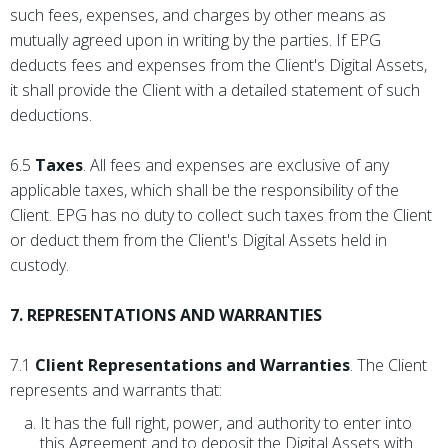
such fees, expenses, and charges by other means as
mutually agreed upon in writing by the parties. If EPG
deducts fees and expenses from the Client's Digital Assets,
it shall provide the Client with a detailed statement of such
deductions.
6.5
Taxes
. All fees and expenses are exclusive of any
applicable taxes, which shall be the responsibility of the
Client. EPG has no duty to collect such taxes from the Client
or deduct them from the Client's Digital Assets held in
custody.
7. REPRESENTATIONS AND WARRANTIES
7.1
Client Representations and Warranties
. The Client
represents and warrants that:
It has the full right, power, and authority to enter into
this Agreement and to deposit the Digital Assets with