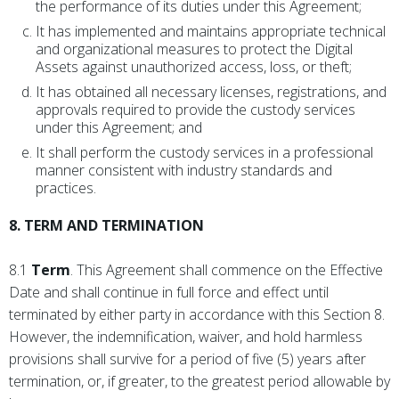
the performance of its duties under this Agreement;
It has implemented and maintains appropriate technical
and organizational measures to protect the Digital
Assets against unauthorized access, loss, or theft;
It has obtained all necessary licenses, registrations, and
approvals required to provide the custody services
under this Agreement; and
It shall perform the custody services in a professional
manner consistent with industry standards and
practices.
8. TERM AND TERMINATION
8.1
Term
. This Agreement shall commence on the Effective
Date and shall continue in full force and effect until
terminated by either party in accordance with this Section 8.
However, the indemnification, waiver, and hold harmless
provisions shall survive for a period of five (5) years after
termination, or, if greater, to the greatest period allowable by