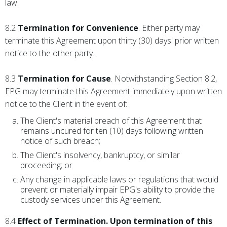
law.
8.2
Termination for Convenience
. Either party may
terminate this Agreement upon thirty (30) days' prior written
notice to the other party.
8.3
Termination for Cause
. Notwithstanding Section 8.2,
EPG may terminate this Agreement immediately upon written
notice to the Client in the event of:
The Client's material breach of this Agreement that
remains uncured for ten (10) days following written
notice of such breach;
The Client's insolvency, bankruptcy, or similar
proceeding; or
Any change in applicable laws or regulations that would
prevent or materially impair EPG's ability to provide the
custody services under this Agreement.
8.4
Effect of Termination. Upon termination of this