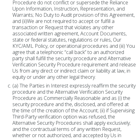
Procedure do not conflict or supersede the Reliance
Upon Information, Instruction, Representation, and
Warrants; No Duty to Audit provision of this Agreement,
and (ii)We are not required to accept or fulfill a
transaction or Request that violates any other
associated written agreement, Account Documents,
state or federal statutes, regulations or rules, Our
KYC/AML Policy, or operational procedures and (iii) You
agree that a telephonic “call back” to an authorized
party shall fulfill the security procedure and Alternative
Verification Security Procedure requirement and release
Us from any direct or indirect claim or liability at law, in
equity or under any other legal theory.
(a) The Parties in Interest expressly reaffirm the security
procedure and the Alternative Verification Security
Procedure as Commercially Reasonable and as (i) the
security procedure and the, disclosed, and offered at
the time of the creation of the Account; (ii) if Supervising
Third-Party verification option was refused, the
Alternative Security Procedures shall apply exclusively;
and the contractual terms of any written Request,
whether or not authorized, and accepted by Us in