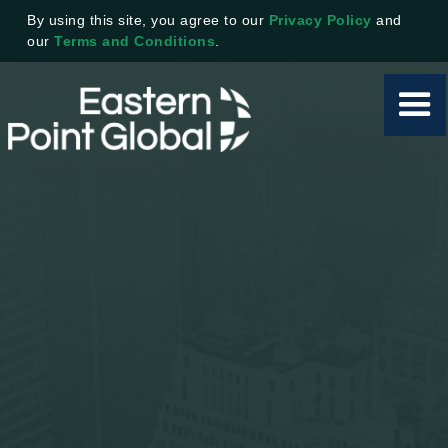
By using this site, you agree to our
Privacy Policy
and
our
Terms and Conditions
.