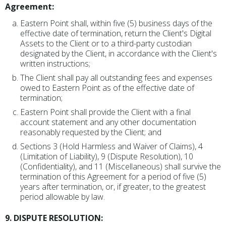
Agreement:
Eastern Point shall, within five (5) business days of the
effective date of termination, return the Client's Digital
Assets to the Client or to a third-party custodian
designated by the Client, in accordance with the Client's
written instructions;
The Client shall pay all outstanding fees and expenses
owed to Eastern Point as of the effective date of
termination;
Eastern Point shall provide the Client with a final
account statement and any other documentation
reasonably requested by the Client; and
Sections 3 (Hold Harmless and Waiver of Claims), 4
(Limitation of Liability), 9 (Dispute Resolution), 10
(Confidentiality), and 11 (Miscellaneous) shall survive the
termination of this Agreement for a period of five (5)
years after termination, or, if greater, to the greatest
period allowable by law.
9. DISPUTE RESOLUTION: