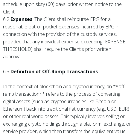
schedule upon sixty (60) days' prior written notice to the
Client.
6.2
Expenses
. The Client shall reimburse EPG for all
reasonable out-of-pocket expenses incurred by EPG in
connection with the provision of the custody services,
provided that any individual expense exceeding [EXPENSE
THRESHOLD] shall require the Client's prior written
approval.
6.3
Definition of Off-Ramp Transactions
In the context of blockchain and cryptocurrency, an **off-
ramp transaction** refers to the process of converting
digital assets (such as cryptocurrencies like Bitcoin or
Ethereum) back into traditional fiat currency (e.g., USD, EUR)
or other real-world assets. This typically involves selling or
exchanging crypto holdings through a platform, exchange, or
service provider, which then transfers the equivalent value