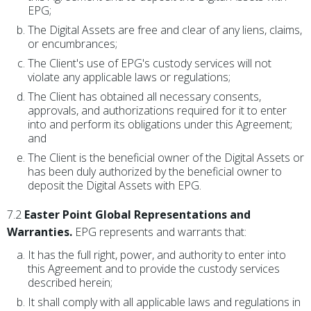
EPG;
The Digital Assets are free and clear of any liens, claims,
or encumbrances;
The Client's use of EPG's custody services will not
violate any applicable laws or regulations;
The Client has obtained all necessary consents,
approvals, and authorizations required for it to enter
into and perform its obligations under this Agreement;
and
The Client is the beneficial owner of the Digital Assets or
has been duly authorized by the beneficial owner to
deposit the Digital Assets with EPG.
7.2
Easter Point Global Representations and
Warranties.
EPG represents and warrants that:
It has the full right, power, and authority to enter into
this Agreement and to provide the custody services
described herein;
It shall comply with all applicable laws and regulations in