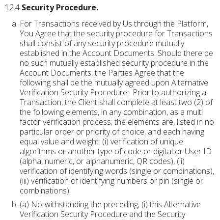
12.4
Security Procedure.
For Transactions received by Us through the Platform,
You Agree that the security procedure for Transactions
shall consist of any security procedure mutually
established in the Account Documents. Should there be
no such mutually established security procedure in the
Account Documents, the Parties Agree that the
following shall be the mutually agreed upon Alternative
Verification Security Procedure. Prior to authorizing a
Transaction, the Client shall complete at least two (2) of
the following elements, in any combination, as a multi
factor verification process; the elements are, listed in no
particular order or priority of choice, and each having
equal value and weight: (i) verification of unique
algorithms or another type of code or digital or User ID
(alpha, numeric, or alphanumeric, QR codes), (ii)
verification of identifying words (single or combinations),
(iii) verification of identifying numbers or pin (single or
combinations).
(a) Notwithstanding the preceding, (i) this Alternative
Verification Security Procedure and the Security