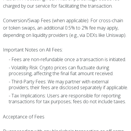
charged by our service for facilitating the transaction.
Conversion/Swap Fees (when applicable): For cross-chain
or token swaps, an additional 0.5% to 2% fee may apply,
depending on liquidity providers (e.g., via DEXs like Uniswap).
Important Notes on All Fees:
- Fees are non-refundable once a transaction is initiated.
- Volatility Risk: Crypto prices can fluctuate during
processing, affecting the final fiat amount received.
- Third-Party Fees: We may partner with external
providers; their fees are disclosed separately if applicable.
- Tax Implications: Users are responsible for reporting
transactions for tax purposes; fees do not include taxes.
Acceptance of Fees