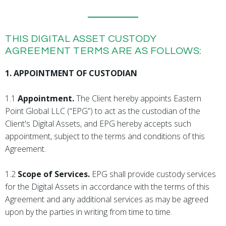
THIS DIGITAL ASSET CUSTODY
AGREEMENT TERMS ARE AS FOLLOWS:
1. APPOINTMENT OF CUSTODIAN
1.1
Appointment.
The Client hereby appoints Eastern
Point Global LLC (“EPG”) to act as the custodian of the
Client's Digital Assets, and EPG hereby accepts such
appointment, subject to the terms and conditions of this
Agreement.
1.2
Scope of Services.
EPG shall provide custody services
for the Digital Assets in accordance with the terms of this
Agreement and any additional services as may be agreed
upon by the parties in writing from time to time.