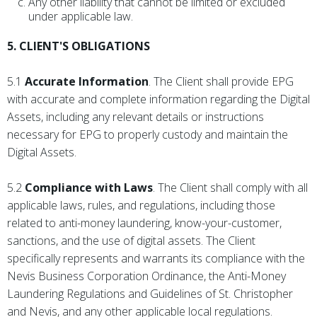
Any other liability that cannot be limited or excluded
under applicable law.
5. CLIENT'S OBLIGATIONS
5.1
Accurate Information
. The Client shall provide EPG
with accurate and complete information regarding the Digital
Assets, including any relevant details or instructions
necessary for EPG to properly custody and maintain the
Digital Assets.
5.2
Compliance with Laws
. The Client shall comply with all
applicable laws, rules, and regulations, including those
related to anti-money laundering, know-your-customer,
sanctions, and the use of digital assets. The Client
specifically represents and warrants its compliance with the
Nevis Business Corporation Ordinance, the Anti-Money
Laundering Regulations and Guidelines of St. Christopher
and Nevis, and any other applicable local regulations.