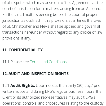
of all disputes which may arise out of this Agreement, as the
court of jurisdiction for all matters arising from an Account.
Further, in all matters pending before the court of proper
jurisdiction as outlined in this provision, at all times the laws
of St. Christopher and Nevis shall be applied and govern all
transactions hereunder without regard to any choice of law
provisions, if any.
11. CONFIDENTIALITY
11.1 Please see
Terms and Conditions
.
12. AUDIT AND INSPECTION RIGHTS
12.1
Audit Rights.
Upon no less than thirty (30) days' prior
written notice and during EPG's regular business hours, the
Client or its authorized representatives may audit EPG's
operations, controls, and procedures relating to the custody