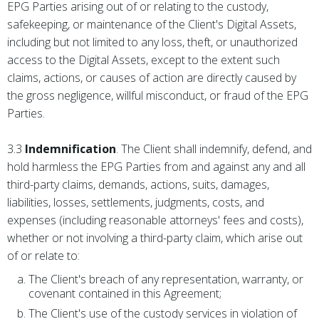
EPG Parties arising out of or relating to the custody,
safekeeping, or maintenance of the Client's Digital Assets,
including but not limited to any loss, theft, or unauthorized
access to the Digital Assets, except to the extent such
claims, actions, or causes of action are directly caused by
the gross negligence, willful misconduct, or fraud of the EPG
Parties.
3.3
Indemnification
. The Client shall indemnify, defend, and
hold harmless the EPG Parties from and against any and all
third-party claims, demands, actions, suits, damages,
liabilities, losses, settlements, judgments, costs, and
expenses (including reasonable attorneys' fees and costs),
whether or not involving a third-party claim, which arise out
of or relate to:
The Client's breach of any representation, warranty, or
covenant contained in this Agreement;
The Client's use of the custody services in violation of