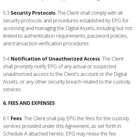
5.3
Security Protocols
. The Client shall comply with all
security protocols and procedures established by EPG for
accessing and managing the Digital Assets, including but not
limited to authentication requirements, password policies,
and transaction verification procedures.
5.4
Notification of Unauthorized Access
. The Client
shall promptly notify EPG of any actual or suspected
unauthorized access to the Client's account or the Digital
Assets, or any other security breach related to the custody
services.
6. FEES AND EXPENSES
6.1
Fees
. The Client shall pay EPG the fees for the custody
services provided under this Agreement, as set forth in
Schedule A attached hereto. EPG may revise the fee