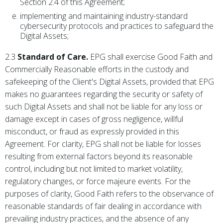
Section 2.4 of this Agreement;
implementing and maintaining industry-standard
cybersecurity protocols and practices to safeguard the
Digital Assets;
2.3
Standard of Care.
EPG shall exercise Good Faith and
Commercially Reasonable efforts in the custody and
safekeeping of the Client's Digital Assets, provided that EPG
makes no guarantees regarding the security or safety of
such Digital Assets and shall not be liable for any loss or
damage except in cases of gross negligence, willful
misconduct, or fraud as expressly provided in this
Agreement. For clarity, EPG shall not be liable for losses
resulting from external factors beyond its reasonable
control, including but not limited to market volatility,
regulatory changes, or force majeure events. For the
purposes of clarity, Good Faith refers to the observance of
reasonable standards of fair dealing in accordance with
prevailing industry practices, and the absence of any