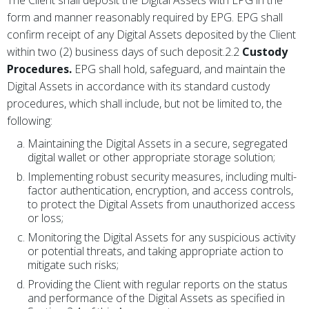
form and manner reasonably required by EPG. EPG shall
confirm receipt of any Digital Assets deposited by the Client
within two (2) business days of such deposit.2.2
Custody
Procedures.
EPG shall hold, safeguard, and maintain the
Digital Assets in accordance with its standard custody
procedures, which shall include, but not be limited to, the
following:
Maintaining the Digital Assets in a secure, segregated
digital wallet or other appropriate storage solution;
Implementing robust security measures, including multi-
factor authentication, encryption, and access controls,
to protect the Digital Assets from unauthorized access
or loss;
Monitoring the Digital Assets for any suspicious activity
or potential threats, and taking appropriate action to
mitigate such risks;
Providing the Client with regular reports on the status
and performance of the Digital Assets as specified in