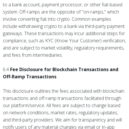
to a bank account, payment processor, or other fiat-based
system. Off-ramps are the opposite of "on-ramps," which
involve converting fiat into crypto. Common examples
include withdrawing crypto to a bank via third-party payment
gateways. These transactions may incur additional steps for
compliance, such as KYC (Know Your Customer) verification,
and are subject to market volatility, regulatory requirements,
and fees from intermediaries.
6.4
Fee Disclosure for Blockchain Transactions and
Off-Ramp Transactions
This disclosure outlines the fees associated with blockchain
transactions and off-ramp transactions facilitated through
our platform/service. All fees are subject to change based
on network conditions, market rates, regulatory updates,
and third-party providers. We aim for transparency and will
notify users of any material changes via email or in-app