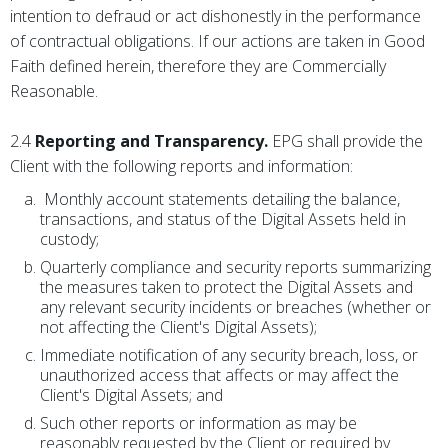
intention to defraud or act dishonestly in the performance
of contractual obligations. If our actions are taken in Good
Faith defined herein, therefore they are Commercially
Reasonable.
2.4
Reporting and Transparency.
EPG shall provide the
Client with the following reports and information:
Monthly account statements detailing the balance,
transactions, and status of the Digital Assets held in
custody;
Quarterly compliance and security reports summarizing
the measures taken to protect the Digital Assets and
any relevant security incidents or breaches (whether or
not affecting the Client's Digital Assets);
Immediate notification of any security breach, loss, or
unauthorized access that affects or may affect the
Client's Digital Assets; and
Such other reports or information as may be
reasonably requested by the Client or required by