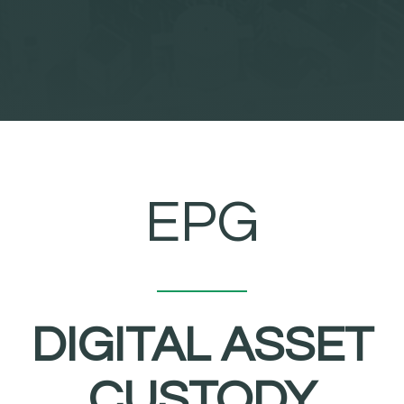
EPG
DIGITAL ASSET
CUSTODY