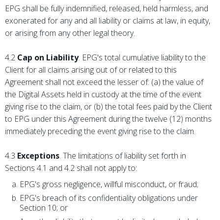
EPG shall be fully indemnified, released, held harmless, and
exonerated for any and all liability or claims at law, in equity,
or arising from any other legal theory.
4.2
Cap on Liability
. EPG's total cumulative liability to the
Client for all claims arising out of or related to this
Agreement shall not exceed the lesser of: (a) the value of
the Digital Assets held in custody at the time of the event
giving rise to the claim, or (b) the total fees paid by the Client
to EPG under this Agreement during the twelve (12) months
immediately preceding the event giving rise to the claim.
4.3
Exceptions
. The limitations of liability set forth in
Sections 4.1 and 4.2 shall not apply to:
EPG's gross negligence, willful misconduct, or fraud;
EPG's breach of its confidentiality obligations under
Section 10; or