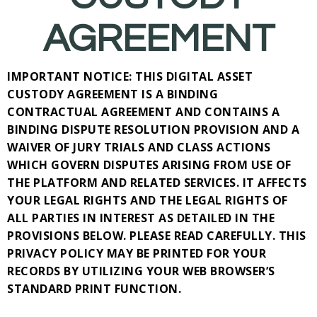
AGREEMENT
IMPORTANT NOTICE: THIS DIGITAL ASSET
CUSTODY AGREEMENT IS A BINDING
CONTRACTUAL AGREEMENT AND CONTAINS A
BINDING DISPUTE RESOLUTION PROVISION AND A
WAIVER OF JURY TRIALS AND CLASS ACTIONS
WHICH GOVERN DISPUTES ARISING FROM USE OF
THE PLATFORM AND RELATED SERVICES. IT AFFECTS
YOUR LEGAL RIGHTS AND THE LEGAL RIGHTS OF
ALL PARTIES IN INTEREST AS DETAILED IN THE
PROVISIONS BELOW. PLEASE READ CAREFULLY. THIS
PRIVACY POLICY MAY BE PRINTED FOR YOUR
RECORDS BY UTILIZING YOUR WEB BROWSER’S
STANDARD PRINT FUNCTION.