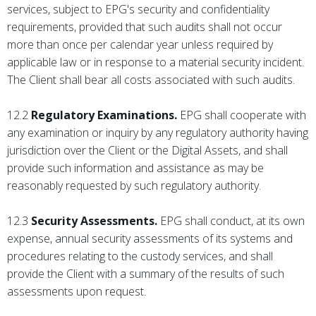
services, subject to EPG's security and confidentiality
requirements, provided that such audits shall not occur
more than once per calendar year unless required by
applicable law or in response to a material security incident.
The Client shall bear all costs associated with such audits.
12.2
Regulatory Examinations.
EPG shall cooperate with
any examination or inquiry by any regulatory authority having
jurisdiction over the Client or the Digital Assets, and shall
provide such information and assistance as may be
reasonably requested by such regulatory authority.
12.3
Security Assessments.
EPG shall conduct, at its own
expense, annual security assessments of its systems and
procedures relating to the custody services, and shall
provide the Client with a summary of the results of such
assessments upon request.