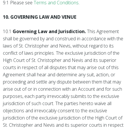
9.1 Please see
Terms and Conditions
.
10. GOVERNING LAW AND VENUE
10.1
Governing Law and Jurisdiction.
This Agreement
shall be governed by and construed in accordance with the
laws of St. Christopher and Nevis, without regard to its
conflict of laws principles. The exclusive jurisdiction of the
High Court of St. Christopher and Nevis and its superior
courts in respect of all disputes that may arise out of this
Agreement shall hear and determine any suit, action, or
proceeding and settle any dispute between them that may
arise out of or in connection with an Account and for such
purposes, each party irrevocably submits to the exclusive
jurisdiction of such court. The parties hereto waive all
objections and irrevocably consent to the exclusive
jurisdiction of the exclusive jurisdiction of the High Court of
St. Christopher and Nevis and its superior courts in respect