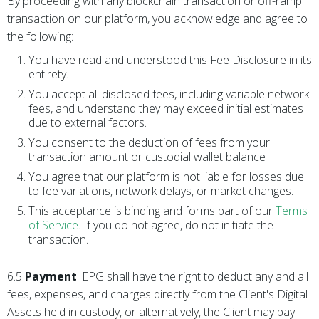
By proceeding with any blockchain transaction or off-ramp
transaction on our platform, you acknowledge and agree to
the following:
You have read and understood this Fee Disclosure in its
entirety.
You accept all disclosed fees, including variable network
fees, and understand they may exceed initial estimates
due to external factors.
You consent to the deduction of fees from your
transaction amount or custodial wallet balance
You agree that our platform is not liable for losses due
to fee variations, network delays, or market changes.
This acceptance is binding and forms part of our
Terms
of Service
. If you do not agree, do not initiate the
transaction.
6.5
Payment
. EPG shall have the right to deduct any and all
fees, expenses, and charges directly from the Client's Digital
Assets held in custody, or alternatively, the Client may pay