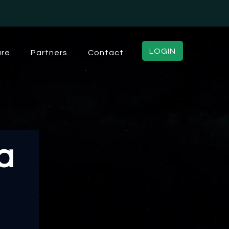
LOGIN
ure
Partners
Contact
a