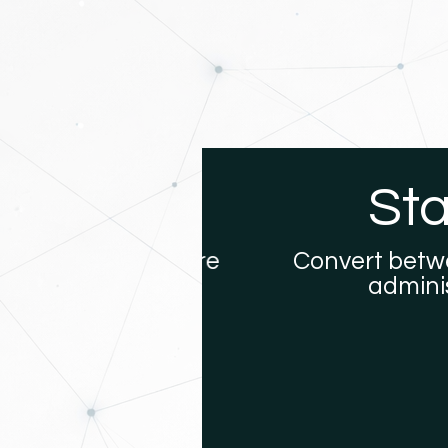
ures
Stabl
ns that require
Convert between U
administere