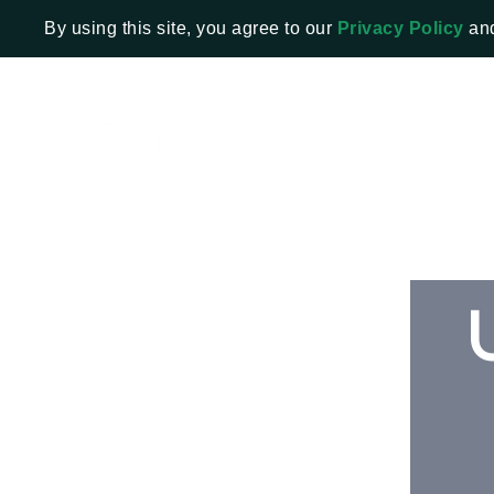
By using this site, you agree to our
Privacy Policy
an