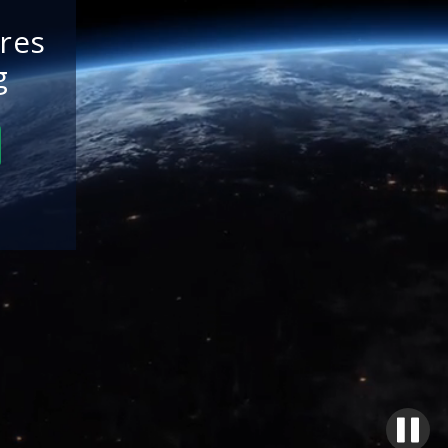
res
g