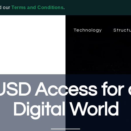
d our
Terms and Conditions
.
About EPG
Solutions
Technology
Struct
USD Access for 
Digital World