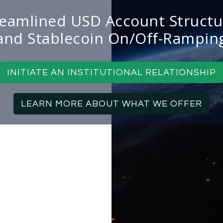
reamlined USD Account Structu
and Stablecoin On/Off-Rampin
INITIATE AN INSTITUTIONAL RELATIONSHIP
LEARN MORE ABOUT WHAT WE OFFER