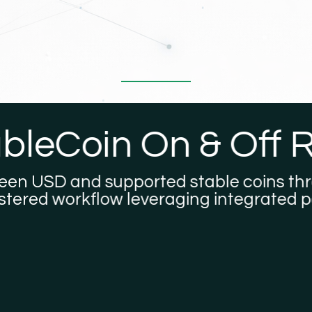
eCoin On & Off R
SD and supported stable coins through a
d workflow leveraging integrated payme